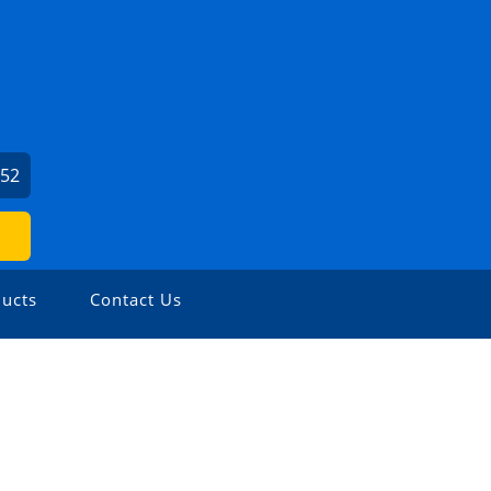
452
ucts
Contact Us