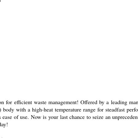
on for efficient waste management! Offered by a leading manuf
) body with a high-heat temperature range for steadfast per
es ease of use. Now is your last chance to seize an unprecede
day!