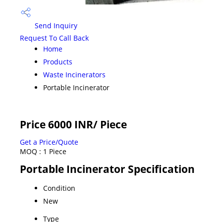
Send Inquiry
Request To Call Back
Home
Products
Waste Incinerators
Portable Incinerator
Price 6000 INR
/ Piece
Get a Price/Quote
MOQ :
1 Piece
Portable Incinerator Specification
Condition
New
Type