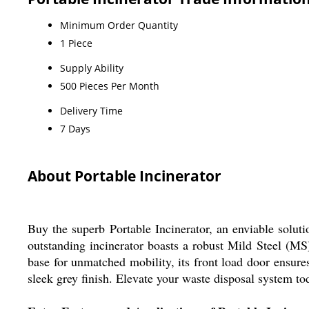
Minimum Order Quantity
1 Piece
Supply Ability
500 Pieces Per Month
Delivery Time
7 Days
About Portable Incinerator
Buy the superb Portable Incinerator, an enviable soluti
outstanding incinerator boasts a robust Mild Steel (MS
base for unmatched mobility, its front load door ensur
sleek grey finish. Elevate your waste disposal system to