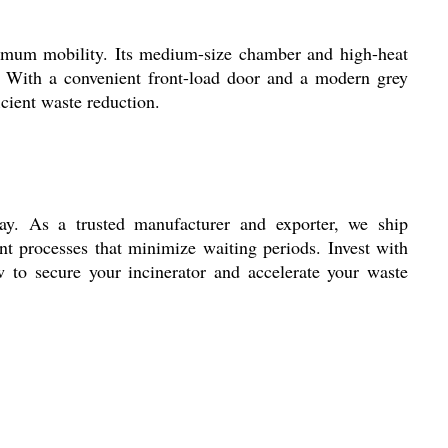
aximum mobility. Its medium-size chamber and high-heat
ies. With a convenient front-load door and a modern grey
icient waste reduction.
lay. As a trusted manufacturer and exporter, we ship
t processes that minimize waiting periods. Invest with
 to secure your incinerator and accelerate your waste