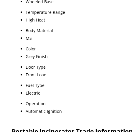
Wheeled Base
Temperature Range
High Heat
Body Material
MS
Color
Grey Finish
Door Type
Front Load
Fuel Type
Electric
Operation
Automatic Ignition
Portable Incinerator Trade Informatio