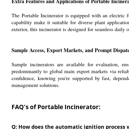
Extra Features and Applications of Portable Inciner
The Portable Incinerator is equipped with an electric
capability make it suitable for diverse plant applicati
exterior, this incinerator is designed for seamless daily
Sample Access, Export Markets, and Prompt Dispatc
Sample incinerators are available for evaluation, e
predominantly to global main export markets via relia
confidence, knowing you're supported by fast, depend
management solutions.
FAQ's of Portable Incinerator:
Q: How does the automatic ignition process w