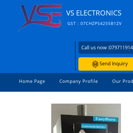
VS ELECTRONICS
GST : 07CHZPS4255B1ZV
Call us now :
07971191
Send Inquiry
Home Page
Company Profile
Our Prod