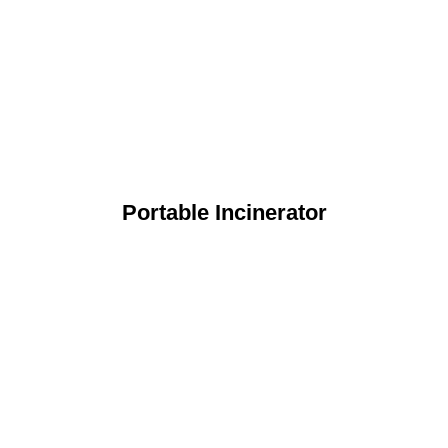
Portable Incinerator