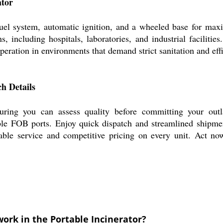
ator
 fuel system, automatic ignition, and a wheeled base for m
ons, including hospitals, laboratories, and industrial facilit
 operation in environments that demand strict sanitation and eff
h Details
nsuring you can assess quality before committing your out
ble FOB ports. Enjoy quick dispatch and streamlined shipmen
able service and competitive pricing on every unit. Act now
ork in the Portable Incinerator?