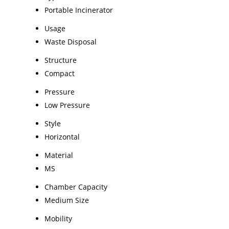
Portable Incinerator
Usage
Waste Disposal
Structure
Compact
Pressure
Low Pressure
Style
Horizontal
Material
MS
Chamber Capacity
Medium Size
Mobility