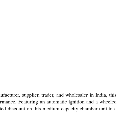
acturer, supplier, trader, and wholesaler in India, this
formance. Featuring an automatic ignition and a wheeled
nted discount on this medium-capacity chamber unit in a