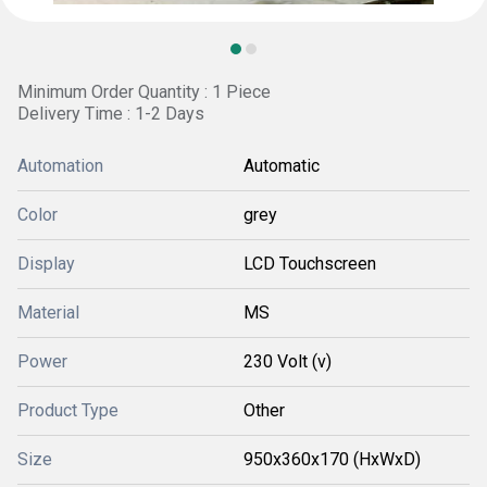
Minimum Order Quantity : 1 Piece
Delivery Time : 1-2 Days
Automation
Automatic
Color
grey
Display
LCD Touchscreen
Material
MS
Power
230 Volt (v)
Product Type
Other
Size
950x360x170 (HxWxD)