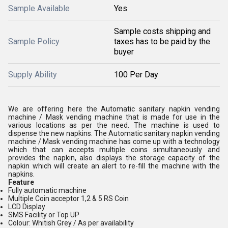
Sample Available
Yes
Sample costs shipping and
Sample Policy
taxes has to be paid by the
buyer
Supply Ability
100 Per Day
We are offering here the Automatic sanitary napkin vending
machine / Mask vending machine that is made for use in the
various locations as per the need. The machine is used to
dispense the new napkins. The Automatic sanitary napkin vending
machine / Mask vending machine has come up with a technology
which that can accepts multiple coins simultaneously and
provides the napkin, also displays the storage capacity of the
napkin which will create an alert to re-fill the machine with the
napkins.
Feature
Fully automatic machine
Multiple Coin acceptor 1,2 & 5 RS Coin
LCD Display
SMS Facility or Top UP
Colour: Whitish Grey / As per availability