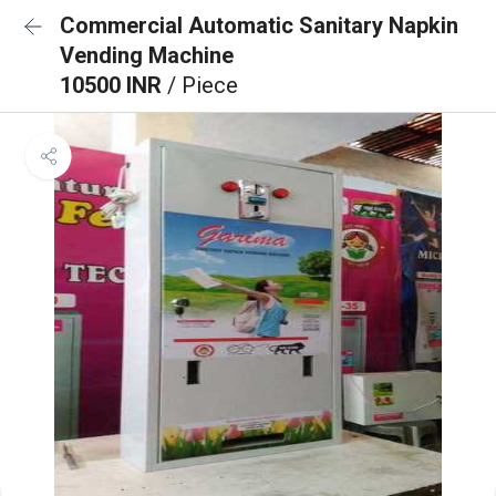
Commercial Automatic Sanitary Napkin
Vending Machine
10500 INR
/ Piece