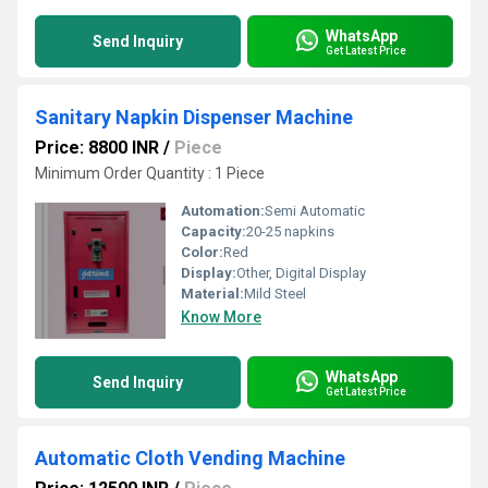
WhatsApp
Send Inquiry
Get Latest Price
Sanitary Napkin Dispenser Machine
Price: 8800 INR
/
Piece
Minimum Order Quantity : 1 Piece
Automation:
Semi Automatic
Capacity:
20-25 napkins
Color:
Red
Display:
Other, Digital Display
Material:
Mild Steel
Know More
WhatsApp
Send Inquiry
Get Latest Price
Automatic Cloth Vending Machine