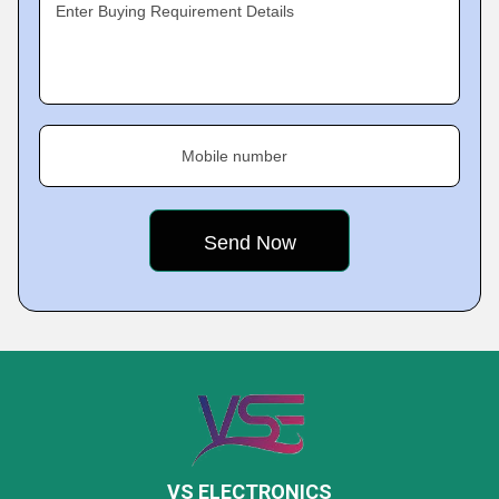
Enter Buying Requirement Details
Mobile number
VS ELECTRONICS