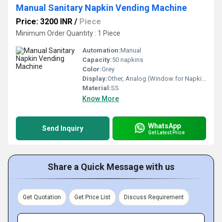
Manual Sanitary Napkin Vending Machine
Price: 3200 INR
/
Piece
Minimum Order Quantity : 1 Piece
Automation:
Manual
Capacity:
50 napkins
Color:
Grey
Display:
Other, Analog (Window for Napkin View)
Material:
SS
Know More
WhatsApp
Send Inquiry
Get Latest Price
Share a Quick Message with us
Get Quotation
Get Price List
Discuss Requirement