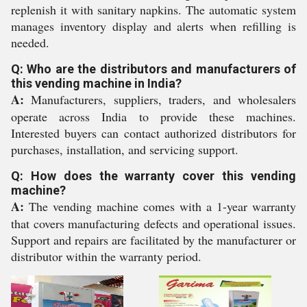
replenish it with sanitary napkins. The automatic system
manages inventory display and alerts when refilling is
needed.
Q: Who are the distributors and manufacturers of
this vending machine in India?
A:
Manufacturers, suppliers, traders, and wholesalers
operate across India to provide these machines.
Interested buyers can contact authorized distributors for
purchases, installation, and servicing support.
Q: How does the warranty cover this vending
machine?
A:
The vending machine comes with a 1-year warranty
that covers manufacturing defects and operational issues.
Support and repairs are facilitated by the manufacturer or
distributor within the warranty period.