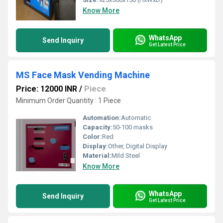
Know More
WhatsApp
Send Inquiry
Get Latest Price
MS Face Mask Vending Machine
Price: 12000 INR
/
Piece
Minimum Order Quantity : 1 Piece
Automation:
Automatic
Capacity:
50-100 masks
Color:
Red
Display:
Other, Digital Display
Material:
Mild Steel
Know More
WhatsApp
Send Inquiry
Get Latest Price