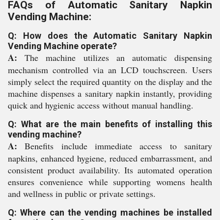
FAQs of Automatic Sanitary Napkin
Vending Machine:
Q: How does the Automatic Sanitary Napkin
Vending Machine operate?
A:
The machine utilizes an automatic dispensing
mechanism controlled via an LCD touchscreen. Users
simply select the required quantity on the display and the
machine dispenses a sanitary napkin instantly, providing
quick and hygienic access without manual handling.
Q: What are the main benefits of installing this
vending machine?
A:
Benefits include immediate access to sanitary
napkins, enhanced hygiene, reduced embarrassment, and
consistent product availability. Its automated operation
ensures convenience while supporting womens health
and wellness in public or private settings.
Q: Where can the vending machines be installed