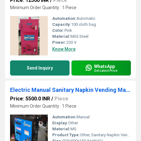
Price: 12500 INR
/
Piece
Minimum Order Quantity : 1 Piece
Automation:
Automatic
Capacity:
100 cloth bag
Color:
Pink
Material:
Mild Steel
Power:
230 V
Know More
WhatsApp
Send Inquiry
Get Latest Price
Electric Manual Sanitary Napkin Vending Machine
Price: 5500.0 INR
/
Piece
Minimum Order Quantity : 1 Piece
Automation:
Manual
Display:
Other
Material:
MS
Product Type:
Other, Sanitary Napkin Vending Machine
Size:
925x500x150 (HxWxD)