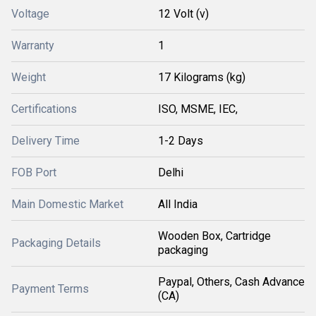
Voltage
12 Volt (v)
Warranty
1
Weight
17 Kilograms (kg)
Certifications
ISO, MSME, IEC,
Delivery Time
1-2 Days
FOB Port
Delhi
Main Domestic Market
All India
Wooden Box, Cartridge
Packaging Details
packaging
Paypal, Others, Cash Advance
Payment Terms
(CA)