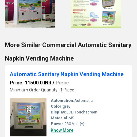
More Similar Commercial Automatic Sanitary
Napkin Vending Machine
Automatic Sanitary Napkin Vending Machine
Price: 11500.0 INR
/
Piece
Minimum Order Quantity : 1 Piece
Automation:
Automatic
Color:
grey
Display:
LCD Touchscreen
Material:
MS
Power:
230 Volt (v)
Know More