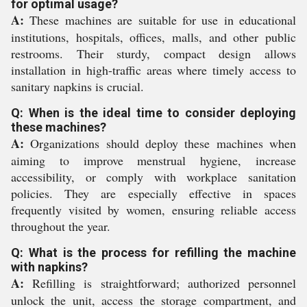
for optimal usage?
A:
These machines are suitable for use in educational
institutions, hospitals, offices, malls, and other public
restrooms. Their sturdy, compact design allows
installation in high-traffic areas where timely access to
sanitary napkins is crucial.
Q: When is the ideal time to consider deploying
these machines?
A:
Organizations should deploy these machines when
aiming to improve menstrual hygiene, increase
accessibility, or comply with workplace sanitation
policies. They are especially effective in spaces
frequently visited by women, ensuring reliable access
throughout the year.
Q: What is the process for refilling the machine
with napkins?
A:
Refilling is straightforward; authorized personnel
unlock the unit, access the storage compartment, and