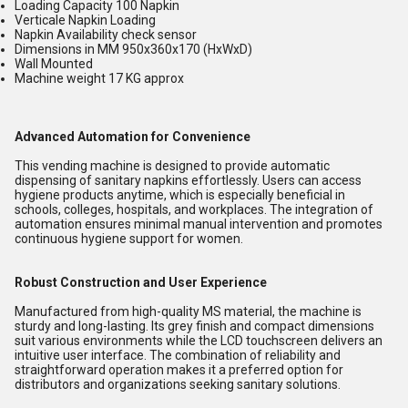
Loading Capacity 100 Napkin
Verticale Napkin Loading
Napkin Availability check sensor
Dimensions in MM 950x360x170 (HxWxD)
Wall Mounted
Machine weight 17 KG approx
Advanced Automation for Convenience
This vending machine is designed to provide automatic
dispensing of sanitary napkins effortlessly. Users can access
hygiene products anytime, which is especially beneficial in
schools, colleges, hospitals, and workplaces. The integration of
automation ensures minimal manual intervention and promotes
continuous hygiene support for women.
Robust Construction and User Experience
Manufactured from high-quality MS material, the machine is
sturdy and long-lasting. Its grey finish and compact dimensions
suit various environments while the LCD touchscreen delivers an
intuitive user interface. The combination of reliability and
straightforward operation makes it a preferred option for
distributors and organizations seeking sanitary solutions.