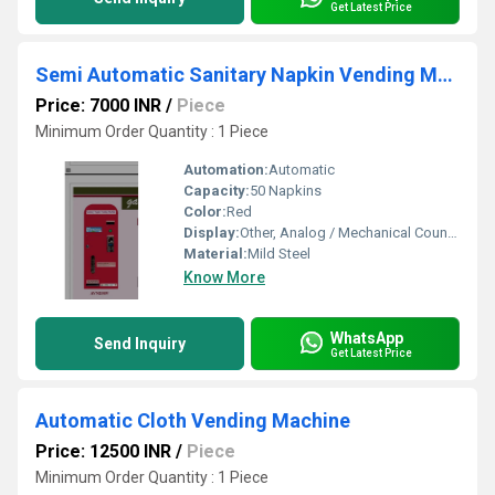
Get Latest Price
Semi Automatic Sanitary Napkin Vending Machine
Price: 7000 INR
/
Piece
Minimum Order Quantity : 1 Piece
Automation:
Automatic
Capacity:
50 Napkins
Color:
Red
Display:
Other, Analog / Mechanical Counter
Material:
Mild Steel
Know More
WhatsApp
Send Inquiry
Get Latest Price
Automatic Cloth Vending Machine
Price: 12500 INR
/
Piece
Minimum Order Quantity : 1 Piece