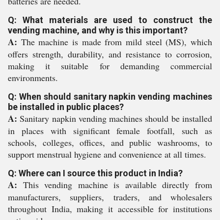
batteries are needed.
Q: What materials are used to construct the
vending machine, and why is this important?
A:
The machine is made from mild steel (MS), which
offers strength, durability, and resistance to corrosion,
making it suitable for demanding commercial
environments.
Q: When should sanitary napkin vending machines
be installed in public places?
A:
Sanitary napkin vending machines should be installed
in places with significant female footfall, such as
schools, colleges, offices, and public washrooms, to
support menstrual hygiene and convenience at all times.
Q: Where can I source this product in India?
A:
This vending machine is available directly from
manufacturers, suppliers, traders, and wholesalers
throughout India, making it accessible for institutions