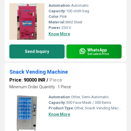
Automation:
Automatic
Capacity:
100 cloth bag
Color:
Pink
Material:
Mild Steel
Power:
230 V
Know More
WhatsApp
Send Inquiry
Get Latest Price
Snack Vending Machine
Price: 90000 INR
/
Piece
Minimum Order Quantity : 1 Piece
Automation:
Other, Semi-Automatic
Capacity:
300 Face Mask / 300 Items
Product Type:
Other, Snack Vending Machine
Know More