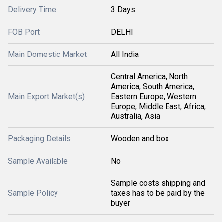
Delivery Time
3 Days
FOB Port
DELHI
Main Domestic Market
All India
Central America, North
America, South America,
Main Export Market(s)
Eastern Europe, Western
Europe, Middle East, Africa,
Australia, Asia
Packaging Details
Wooden and box
Sample Available
No
Sample costs shipping and
Sample Policy
taxes has to be paid by the
buyer