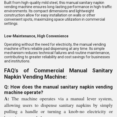
Built from high-quality mild steel, this manual sanitary napkin
vending machine ensures long-lasting performance in high-traffic
environments. Its compact dimensions and lightweight
construction allow for easy installation on walls or other
convenient spots, maximizing space utilization in commercial
settings.
Low-Maintenance, High Convenience
Operating without the need for electricity, the manual vending
machine offers reliable pad dispensing at any time. Its simple
mechanism reduces technical failures and routine maintenance,
contributing to greater reliability and cost savings for businesses
and institutions.
FAQ's of Commercial Manual Sanitary
Napkin Vending Machine:
Q: How does the manual sanitary napkin vending
machine operate?
A:
The machine operates via a manual lever system,
allowing users to dispense sanitary napkins by simply
pulling a handle or turning a knob-no electricity or