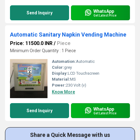
WhatsApp
Send Inquiry
Get Latest Price
Automatic Sanitary Napkin Vending Machine
Price: 11500.0 INR
/
Piece
Minimum Order Quantity : 1 Piece
Automation:
Automatic
Color:
grey
Display:
LCD Touchscreen
Material:
MS
Power:
230 Volt (v)
Know More
WhatsApp
Send Inquiry
Get Latest Price
Share a Quick Message with us