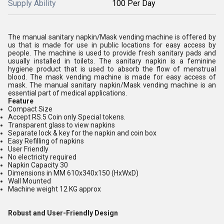
Supply Ability
100 Per Day
The manual sanitary napkin/Mask vending machine is offered by
us that is made for use in public locations for easy access by
people. The machine is used to provide fresh sanitary pads and
usually installed in toilets. The sanitary napkin is a feminine
hygiene product that is used to absorb the flow of menstrual
blood. The mask vending machine is made for easy access of
mask. The manual sanitary napkin/Mask vending machine is an
essential part of medical applications.
Feature
Compact Size
Accept RS.5 Coin only Special tokens.
Transparent glass to view napkins
Separate lock & key for the napkin and coin box
Easy Refilling of napkins
User Friendly
No electricity required
Napkin Capacity 30
Dimensions in MM 610x340x150 (HxWxD)
Wall Mounted
Machine weight 12 KG approx
Robust and User-Friendly Design