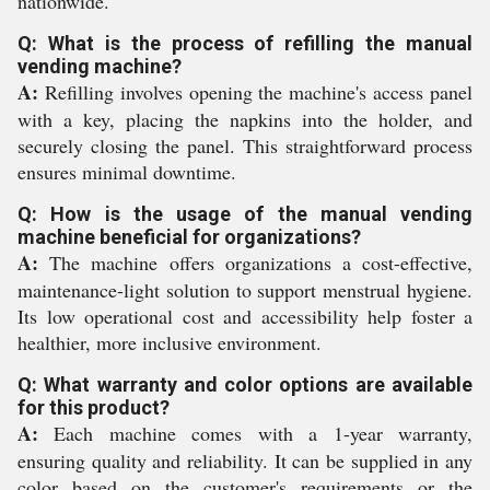
nationwide.
Q: What is the process of refilling the manual
vending machine?
A:
Refilling involves opening the machine's access panel
with a key, placing the napkins into the holder, and
securely closing the panel. This straightforward process
ensures minimal downtime.
Q: How is the usage of the manual vending
machine beneficial for organizations?
A:
The machine offers organizations a cost-effective,
maintenance-light solution to support menstrual hygiene.
Its low operational cost and accessibility help foster a
healthier, more inclusive environment.
Q: What warranty and color options are available
for this product?
A:
Each machine comes with a 1-year warranty,
ensuring quality and reliability. It can be supplied in any
color based on the customer's requirements or the