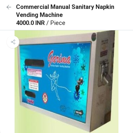
Commercial Manual Sanitary Napkin
Vending Machine
4000.0 INR
/ Piece