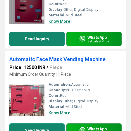
Color:
Red
Display:
Other, Digital Display
Material:
Mild Steel
Know More
WhatsApp
Send Inquiry
Get Latest Price
Automatic Face Mask Vending Machine
Price: 12500 INR
/
Piece
Minimum Order Quantity : 1 Piece
Automation:
Automatic
Capacity:
50-100 masks
Color:
Red
Display:
Other, Digital Display
Material:
Mild Steel
Know More
WhatsApp
Send Inquiry