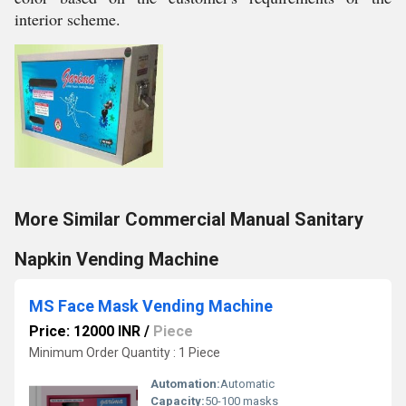
interior scheme.
More Similar Commercial Manual Sanitary
Napkin Vending Machine
MS Face Mask Vending Machine
Price: 12000 INR
/
Piece
Minimum Order Quantity : 1 Piece
Automation:
Automatic
Capacity:
50-100 masks