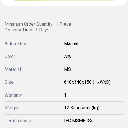
Minimum Order Quantity : 1 Piece
Delivery Time : 3 Days
Automation
Manual
Color
Any
Material
MS
Size
610x340x150 (HxWxD)
Warranty
1
Weight
12 Kilograms (kg)
Certifications
IEC MSME ISo