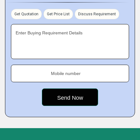
Get Quotation
Get Price List
Discuss Requirement
Enter Buying Requirement Details
Mobile number