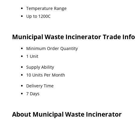
Temperature Range
Up to 1200C
Municipal Waste Incinerator Trade Inf
Minimum Order Quantity
1 Unit
Supply Ability
10 Units Per Month
Delivery Time
7 Days
About Municipal Waste Incinerator