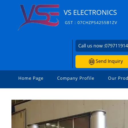
VS ELECTRONICS
GST : 07CHZPS4255B1ZV
Call us now :
07971191
Send Inquiry
Home Page
Company Profile
Our Prod