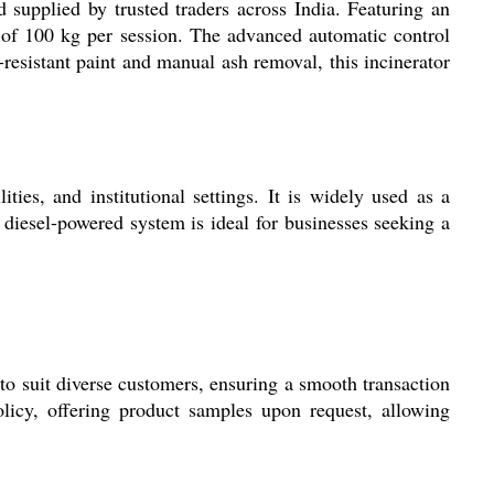
supplied by trusted traders across India. Featuring an
 of 100 kg per session. The advanced automatic control
resistant paint and manual ash removal, this incinerator
ties, and institutional settings. It is widely used as a
 diesel-powered system is ideal for businesses seeking a
to suit diverse customers, ensuring a smooth transaction
licy, offering product samples upon request, allowing