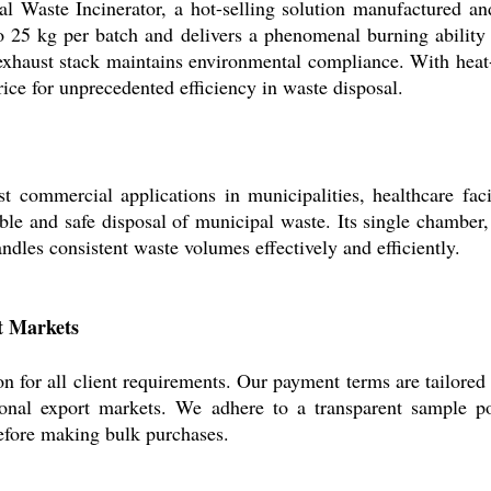
 Waste Incinerator, a hot-selling solution manufactured and 
o 25 kg per batch and delivers a phenomenal burning ability
exhaust stack maintains environmental compliance. With heat-
ice for unprecedented efficiency in waste disposal.
commercial applications in municipalities, healthcare facili
ble and safe disposal of municipal waste. Its single chamber,
andles consistent waste volumes effectively and efficiently.
t Markets
n for all client requirements. Our payment terms are tailored 
ional export markets. We adhere to a transparent sample po
 before making bulk purchases.