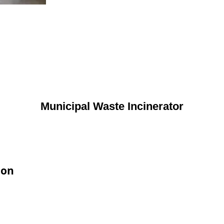
Municipal Waste Incinerator
ion