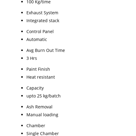
100 Kg/time
Exhaust System
Integrated stack
Control Panel
Automatic
Avg Burn Out Time
3 Hrs
Paint Finish
Heat resistant
Capacity
upto 25 kg/batch
Ash Removal
Manual loading
Chamber
Single Chamber