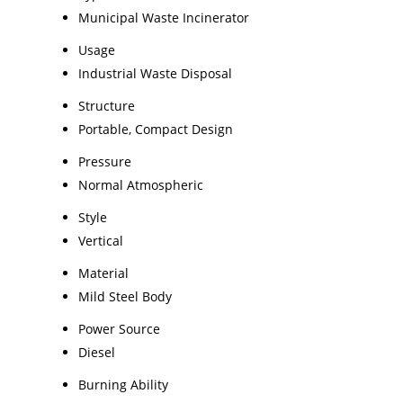
Municipal Waste Incinerator
Usage
Industrial Waste Disposal
Structure
Portable, Compact Design
Pressure
Normal Atmospheric
Style
Vertical
Material
Mild Steel Body
Power Source
Diesel
Burning Ability