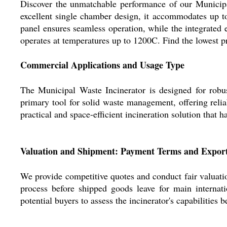
Discover the unmatchable performance of our Municipal
excellent single chamber design, it accommodates up t
panel ensures seamless operation, while the integrated 
operates at temperatures up to 1200C. Find the lowest pr
Commercial Applications and Usage Type
The Municipal Waste Incinerator is designed for robust 
primary tool for solid waste management, offering relia
practical and space-efficient incineration solution that h
Valuation and Shipment: Payment Terms and Expor
We provide competitive quotes and conduct fair valuatio
process before shipped goods leave for main internat
potential buyers to assess the incinerator's capabilities