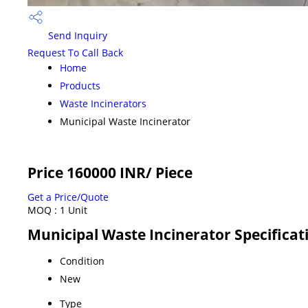
Send Inquiry
Request To Call Back
Home
Products
Waste Incinerators
Municipal Waste Incinerator
Price 160000 INR
/ Piece
Get a Price/Quote
MOQ :
1 Unit
Municipal Waste Incinerator Specificat
Condition
New
Type