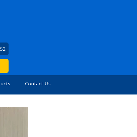
452
ucts
Contact Us